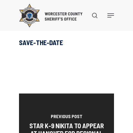
Skip
to
search
Menu
main
content
SAVE-THE-DATE
PREVIOUS POST
STAR K-9 NIKITA TO APPEAR