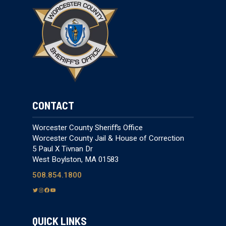
CONTACT
Worcester County Sheriff’s Office
Worcester County Jail & House of Correction
5 Paul X Tivnan Dr
West Boylston, MA 01583
508.854.1800
T
I
F
Y
w
n
a
o
i
s
c
u
QUICK LINKS
t
t
e
T