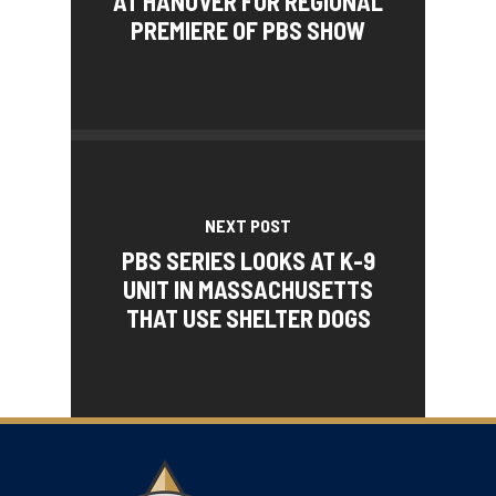
AT HANOVER FOR REGIONAL
PREMIERE OF PBS SHOW
NEXT POST
PBS SERIES LOOKS AT K-9
UNIT IN MASSACHUSETTS
THAT USE SHELTER DOGS