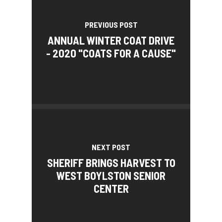
PREVIOUS POST
ANNUAL WINTER COAT DRIVE
- 2020 "COATS FOR A CAUSE"
NEXT POST
SHERIFF BRINGS HARVEST TO
WEST BOYLSTON SENIOR
CENTER