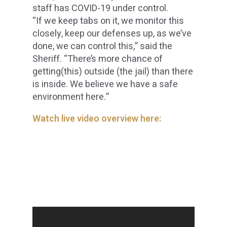
staff has COVID-19 under control.
“If we keep tabs on it, we monitor this
closely, keep our defenses up, as we’ve
done, we can control this,” said the
Sheriff. “There’s more chance of
getting(this) outside (the jail) than there
is inside. We believe we have a safe
environment here.”
Watch live video overview here: