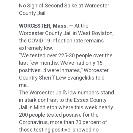
No Sign of Second Spike at Worcester
County Jail
WORCESTER, Mass. —
At the
Worcester County Jail in West Boylston,
the COVID 19 infection rate remains
extremely low.
“We tested over 225-30 people over the
last few months. We’ve had only 15
positives. 4 were inmates,” Worcester
Country Sheriff Lew Evangelidis told
me.
The Worcester Jail’s low numbers stand
in stark contrast to the Essex County
Jail in Middleton where this week nearly
200 people tested positive for the
Coronavirus, more than 70 percent of
those testing positive, showed no