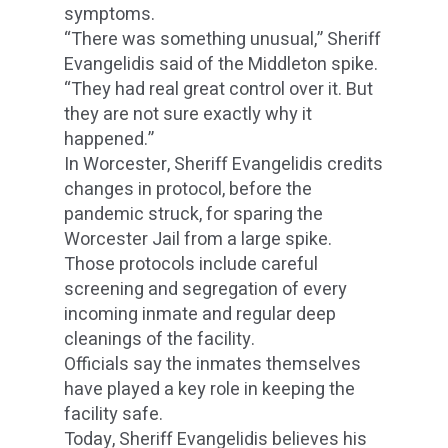
symptoms.
“There was something unusual,” Sheriff
Evangelidis said of the Middleton spike.
“They had real great control over it. But
they are not sure exactly why it
happened.”
In Worcester, Sheriff Evangelidis credits
changes in protocol, before the
pandemic struck, for sparing the
Worcester Jail from a large spike.
Those protocols include careful
screening and segregation of every
incoming inmate and regular deep
cleanings of the facility.
Officials say the inmates themselves
have played a key role in keeping the
facility safe.
Today, Sheriff Evangelidis believes his