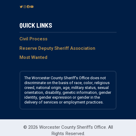
T
I
F
Y
w
n
a
o
i
s
c
u
QUICK LINKS
t
t
e
T
t
a
b
u
e
g
o
b
Civil Process
r
r
o
e
Reserve Deputy Sheriff Association
a
k
Most Wanted
m
The Worcester County Sheriff’s Office does not
discriminate on the basis of race, color, religious
creed, national origin, age, military status, sexual
orientation, disability, genetic information, gender
identity, gender expression or gender in the
delivery of services or employment practices.
© 2026 Worcester County Sheriff's Office.
All
Rights Reserved.