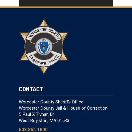
CONTACT
Worcester County Sheriff’s Office
Worcester County Jail & House of Correction
5 Paul X Tivnan Dr
West Boylston, MA 01583
508.854.1800