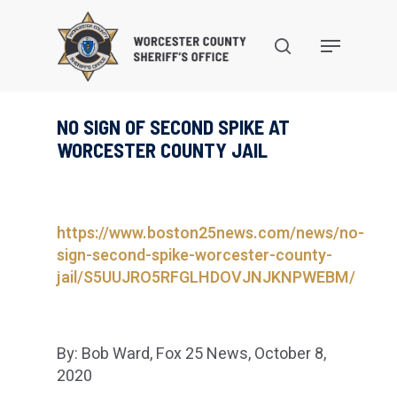
Skip
to
search
Menu
main
content
NO SIGN OF SECOND SPIKE AT
WORCESTER COUNTY JAIL
https://www.boston25news.com/news/no-
sign-second-spike-worcester-county-
jail/S5UUJRO5RFGLHDOVJNJKNPWEBM/
By: Bob Ward, Fox 25 News, October 8,
2020