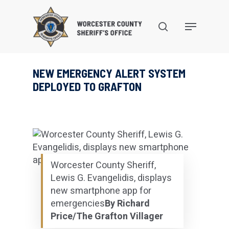
Skip
to
search
Menu
main
content
NEW EMERGENCY ALERT SYSTEM
DEPLOYED TO GRAFTON
Worcester County Sheriff,
Lewis G. Evangelidis, displays
new smartphone app for
emergencies
By Richard
Price/The Grafton Villager