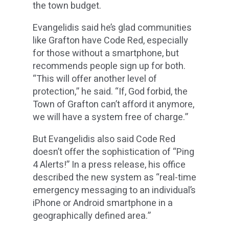
the town budget.
Evangelidis said he’s glad communities
like Grafton have Code Red, especially
for those without a smartphone, but
recommends people sign up for both.
“This will offer another level of
protection,” he said. “If, God forbid, the
Town of Grafton can’t afford it anymore,
we will have a system free of charge.”
But Evangelidis also said Code Red
doesn’t offer the sophistication of “Ping
4 Alerts!” In a press release, his office
described the new system as “real-time
emergency messaging to an individual’s
iPhone or Android smartphone in a
geographically defined area.”