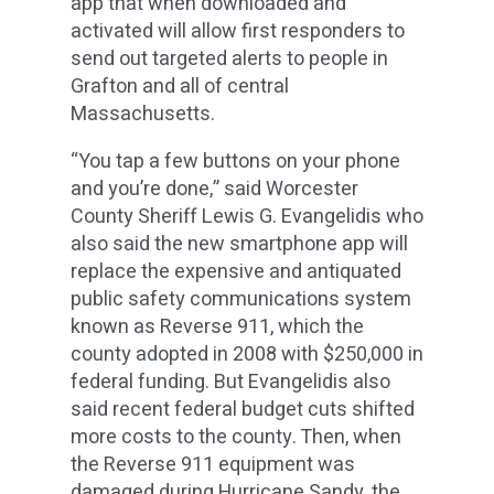
app that when downloaded and
activated will allow first responders to
send out targeted alerts to people in
Grafton and all of central
Massachusetts.
“You tap a few buttons on your phone
and you’re done,” said Worcester
County Sheriff Lewis G. Evangelidis who
also said the new smartphone app will
replace the expensive and antiquated
public safety communications system
known as Reverse 911, which the
county adopted in 2008 with $250,000 in
federal funding. But Evangelidis also
said recent federal budget cuts shifted
more costs to the county. Then, when
the Reverse 911 equipment was
damaged during Hurricane Sandy, the