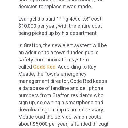
decision to replace it was made.
Evangelidis said “Ping 4 Alerts!” cost
$10,000 per year, with the entire cost
being picked up by his department.
In Grafton, the new alert system will be
an addition to a town-funded public
safety communication system
called
Code Red
. According to Ray
Meade, the Town’s emergency
management director, Code Red keeps
a database of landline and cell phone
numbers from Grafton residents who
sign up, so owning a smartphone and
downloading an app is not necessary.
Meade said the service, which costs
about $5,000 per year, is funded through