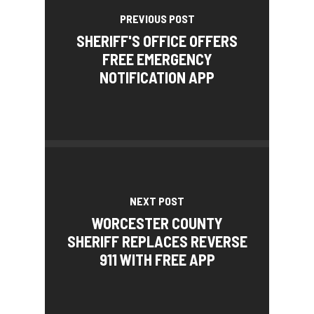
PREVIOUS POST
SHERIFF'S OFFICE OFFERS
FREE EMERGENCY
NOTIFICATION APP
NEXT POST
WORCESTER COUNTY
SHERIFF REPLACES REVERSE
911 WITH FREE APP