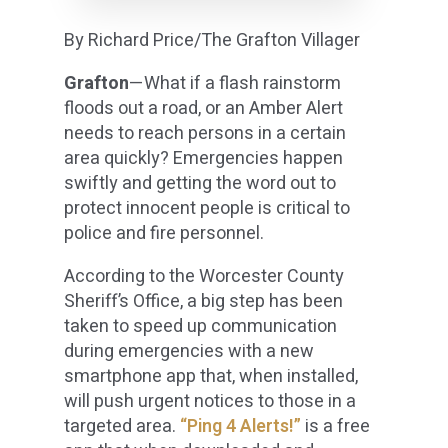
By Richard Price/The Grafton Villager
Grafton
—What if a flash rainstorm
floods out a road, or an Amber Alert
needs to reach persons in a certain
area quickly? Emergencies happen
swiftly and getting the word out to
protect innocent people is critical to
police and fire personnel.
According to the Worcester County
Sheriff’s Office, a big step has been
taken to speed up communication
during emergencies with a new
smartphone app that, when installed,
will push urgent notices to those in a
targeted area.
“Ping 4 Alerts!”
is a free