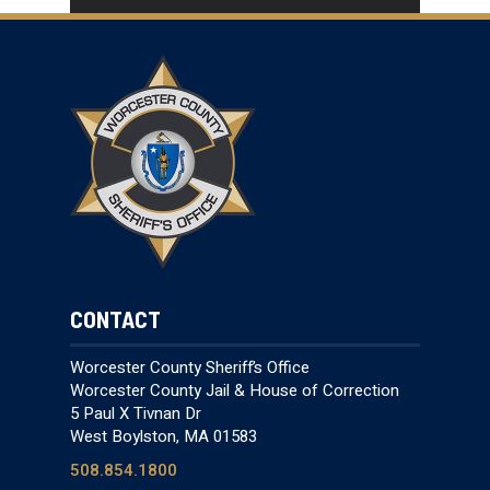
CONTACT
Worcester County Sheriff’s Office
Worcester County Jail & House of Correction
5 Paul X Tivnan Dr
West Boylston, MA 01583
508.854.1800