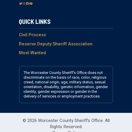
T
I
F
Y
w
n
a
o
i
s
c
u
QUICK LINKS
t
t
e
T
t
a
b
u
e
g
o
b
Civil Process
r
r
o
e
Reserve Deputy Sheriff Association
a
k
Most Wanted
m
The Worcester County Sheriff’s Office does not
discriminate on the basis of race, color, religious
creed, national origin, age, military status, sexual
orientation, disability, genetic information, gender
identity, gender expression or gender in the
delivery of services or employment practices.
© 2026 Worcester County Sheriff's Office.
All
Rights Reserved.