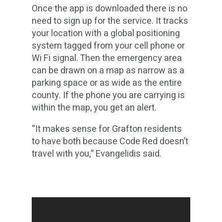
Once the app is downloaded there is no
need to sign up for the service. It tracks
your location with a global positioning
system tagged from your cell phone or
Wi Fi signal. Then the emergency area
can be drawn on a map as narrow as a
parking space or as wide as the entire
county. If the phone you are carrying is
within the map, you get an alert.
“It makes sense for Grafton residents
to have both because Code Red doesn’t
travel with you,” Evangelidis said.