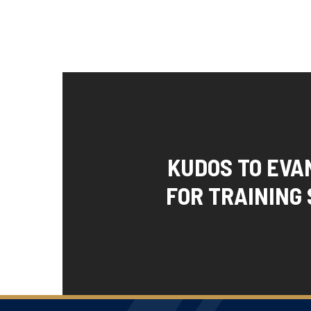
KUDOS TO EVA
FOR TRAINING