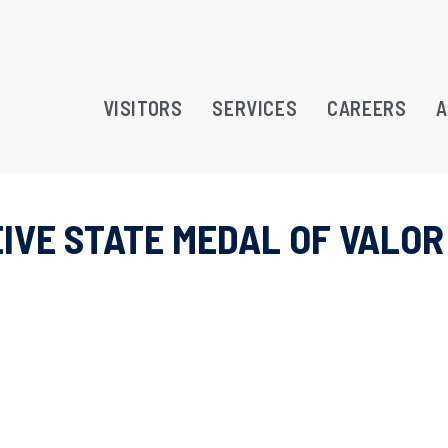
VISITORS
SERVICES
CAREERS
A
IVE STATE MEDAL OF VALOR
RAMS
TREATMENT OPPORTUNITY
ATION