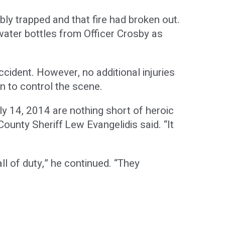
ly trapped and that fire had broken out.
 water bottles from Officer Crosby as
ccident. However, no additional injuries
n to control the scene.
y 14, 2014 are nothing short of heroic
ounty Sheriff Lew Evangelidis said. “It
ll of duty,” he continued. “They