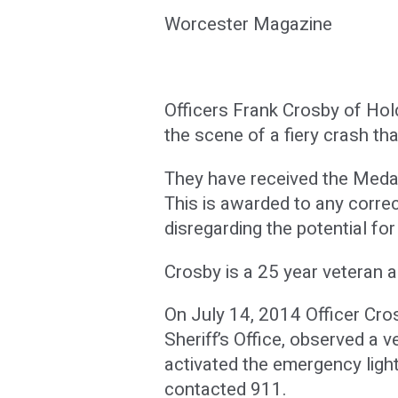
Worcester Magazine
Officers Frank Crosby of Hol
the scene of a fiery crash th
They have received the Medal
This is awarded to any corre
disregarding the potential fo
Crosby is a 25 year veteran 
On July 14, 2014 Officer Cro
Sheriff’s Office, observed a v
activated the emergency ligh
contacted 911.