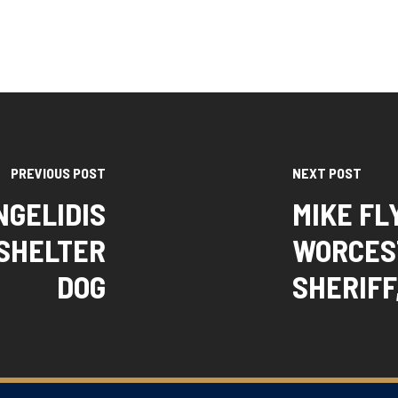
PREVIOUS POST
NEXT POST
NGELIDIS
MIKE FL
 SHELTER
WORCES
DOG
SHERIFF,