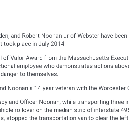
den, and Robert Noonan Jr of Webster have been r
at took place in July 2014.
 of Valor Award from the Massachusetts Executive
ctional employee who demonstrates actions above 
r danger to themselves.
and Noonan a 14 year veteran with the Worcester Co
sby and Officer Noonan, while transporting three
ehicle rollover on the median strip of interstate 4
ts, stopped the transportation van to clear the le