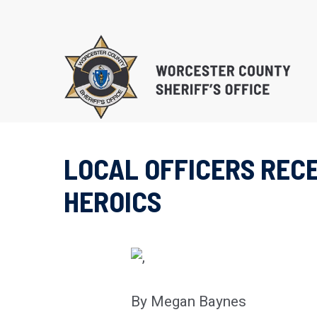
Skip
to
main
content
LOCAL OFFICERS RECE
EDUCATIONAL PROG
HEROICS
SUBSTANCE ABUSE 
PROGRAM (S.T.O.P.)
RE-ENTRY/REINTEGR
By Megan Baynes