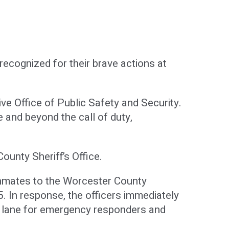
ecognized for their brave actions at
 Office of Public Safety and Security.
and beyond the call of duty,
unty Sheriff’s Office.
 inmates to the Worcester County
95. In response, the officers immediately
ft lane for emergency responders and