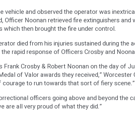
e vehicle and observed the operator was inextricab
ed, Officer Noonan retrieved fire extinguishers and
 which then brought the fire under control.
rator died from his injuries sustained during the a
o the rapid response of Officers Crosby and Noona
rs Frank Crosby & Robert Noonan on the day of Jul
Medal of Valor awards they received,” Worcester C
 courage to run towards that sort of fiery scene.”
correctional officers going above and beyond the ca
e are all very proud of what they did.”