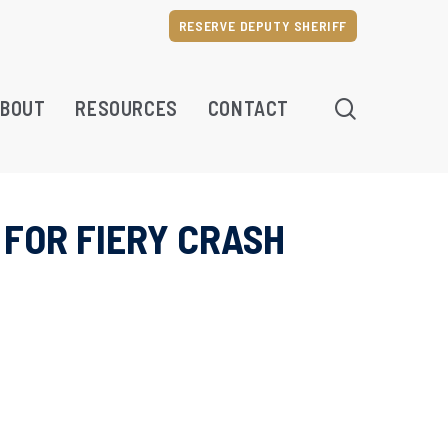
RESERVE DEPUTY SHERIFF
SEARCH
BOUT
RESOURCES
CONTACT
 FOR FIERY CRASH