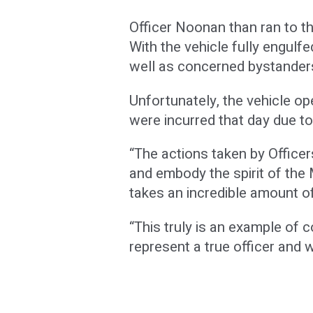
Officer Noonan than ran to th
With the vehicle fully engulf
well as concerned bystanders
Unfortunately, the vehicle ope
were incurred that day due t
“The actions taken by Office
and embody the spirit of the 
takes an incredible amount of
“This truly is an example of 
represent a true officer and w