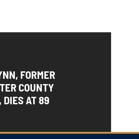
YNN, FORMER
TER COUNTY
 DIES AT 89