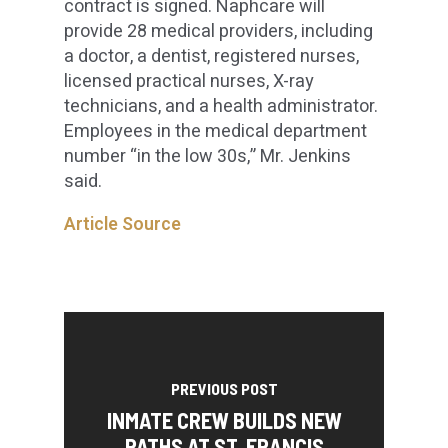
contract is signed. Naphcare will
provide 28 medical providers, including
a doctor, a dentist, registered nurses,
licensed practical nurses, X-ray
technicians, and a health administrator.
Employees in the medical department
number “in the low 30s,” Mr. Jenkins
said.
Article Source
PREVIOUS POST
INMATE CREW BUILDS NEW
PATHS AT ST. FRANCIS