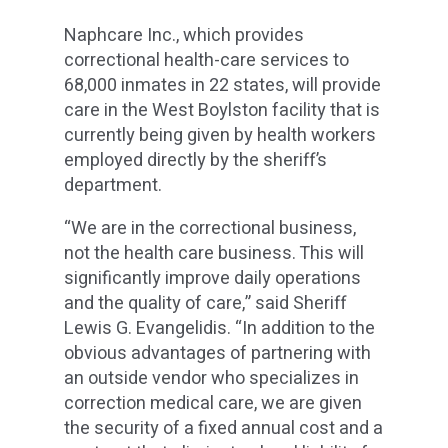
Naphcare Inc., which provides
correctional health-care services to
68,000 inmates in 22 states, will provide
care in the West Boylston facility that is
currently being given by health workers
employed directly by the sheriff’s
department.
“We are in the correctional business,
not the health care business. This will
significantly improve daily operations
and the quality of care,” said Sheriff
Lewis G. Evangelidis. “In addition to the
obvious advantages of partnering with
an outside vendor who specializes in
correction medical care, we are given
the security of a fixed annual cost and a