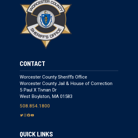
CONTACT
Worcester County Sheriff’s Office
Worcester County Jail & House of Correction
5 Paul X Tivnan Dr
West Boylston, MA 01583
508.854.1800
T
I
F
Y
w
n
a
o
i
s
c
u
QUICK LINKS
t
t
e
T