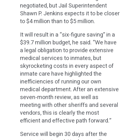
negotiated, but Jail Superintendent
Shawn P. Jenkins expects it to be closer
to $4 million than to $5 million.
It will result in a “six-figure saving” in a
$39.7 million budget, he said. “We have
a legal obligation to provide extensive
medical services to inmates, but
skyrocketing costs in every aspect of
inmate care have highlighted the
inefficiencies of running our own
medical department. After an extensive
seven-month review, as well as
meeting with other sheriffs and several
vendors, this is clearly the most
efficient and effective path forward.”
Service will begin 30 days after the