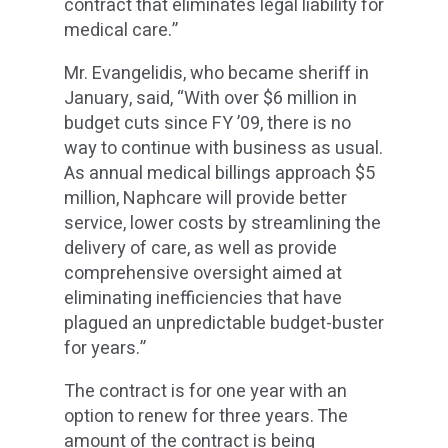
contract that eliminates legal liability for
medical care.”
Mr. Evangelidis, who became sheriff in
January, said, “With over $6 million in
budget cuts since FY ’09, there is no
way to continue with business as usual.
As annual medical billings approach $5
million, Naphcare will provide better
service, lower costs by streamlining the
delivery of care, as well as provide
comprehensive oversight aimed at
eliminating inefficiencies that have
plagued an unpredictable budget-buster
for years.”
The contract is for one year with an
option to renew for three years. The
amount of the contract is being