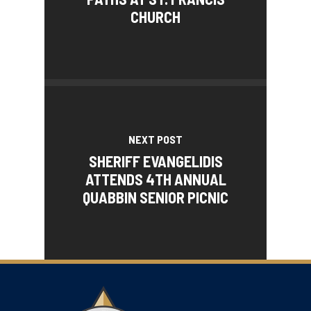
CHURCH
NEXT POST
SHERIFF EVANGELIDIS
ATTENDS 4TH ANNUAL
QUABBIN SENIOR PICNIC