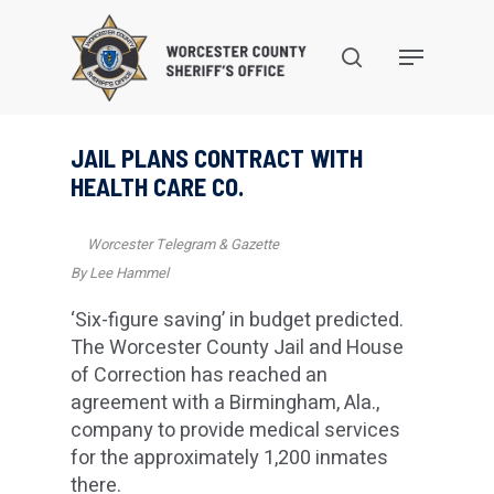
Skip
to
search
Menu
main
content
JAIL PLANS CONTRACT WITH
HEALTH CARE CO.
Worcester Telegram & Gazette
By Lee Hammel
‘Six-figure saving’ in budget predicted.
The Worcester County Jail and House
of Correction has reached an
agreement with a Birmingham, Ala.,
company to provide medical services
for the approximately 1,200 inmates
there.