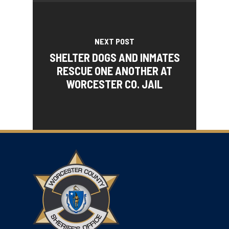
NEXT POST
SHELTER DOGS AND INMATES
RESCUE ONE ANOTHER AT
WORCESTER CO. JAIL