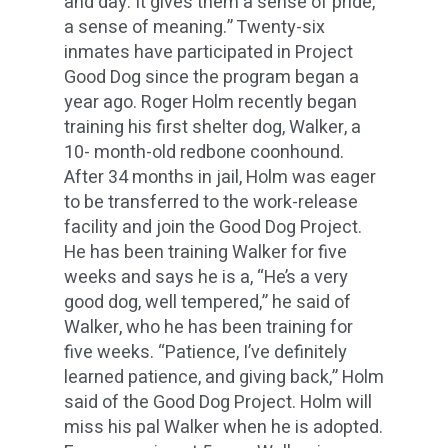
and day. It gives them a sense of pride,
a sense of meaning.” Twenty-six
inmates have participated in Project
Good Dog since the program began a
year ago. Roger Holm recently began
training his first shelter dog, Walker, a
10- month-old redbone coonhound.
After 34 months in jail, Holm was eager
to be transferred to the work-release
facility and join the Good Dog Project.
He has been training Walker for five
weeks and says he is a, “He’s a very
good dog, well tempered,” he said of
Walker, who he has been training for
five weeks. “Patience, I’ve definitely
learned patience, and giving back,” Holm
said of the Good Dog Project. Holm will
miss his pal Walker when he is adopted.