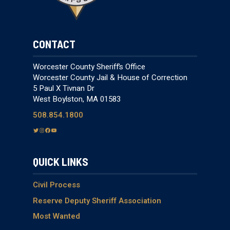
CONTACT
Worcester County Sheriff’s Office
Worcester County Jail & House of Correction
5 Paul X Tivnan Dr
West Boylston, MA 01583
508.854.1800
T
I
F
Y
w
n
a
o
i
s
c
u
QUICK LINKS
t
t
e
T
t
a
b
u
e
g
o
b
Civil Process
r
r
o
e
Reserve Deputy Sheriff Association
a
k
Most Wanted
m