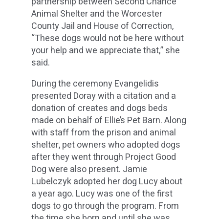
partnership between Second Chance
Animal Shelter and the Worcester
County Jail and House of Correction,
“These dogs would not be here without
your help and we appreciate that,” she
said.
During the ceremony Evangelidis
presented Doray with a citation and a
donation of creates and dogs beds
made on behalf of Ellie’s Pet Barn. Along
with staff from the prison and animal
shelter, pet owners who adopted dogs
after they went through Project Good
Dog were also present. Jamie
Lubelczyk adopted her dog Lucy about
a year ago. Lucy was one of the first
dogs to go through the program. From
the time she born and until she was