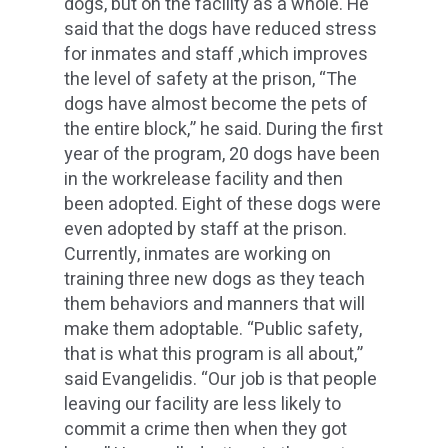
dogs, but on the facility as a whole. He
said that the dogs have reduced stress
for inmates and staff ,which improves
the level of safety at the prison, “The
dogs have almost become the pets of
the entire block,” he said. During the first
year of the program, 20 dogs have been
in the workrelease facility and then
been adopted. Eight of these dogs were
even adopted by staff at the prison.
Currently, inmates are working on
training three new dogs as they teach
them behaviors and manners that will
make them adoptable. “Public safety,
that is what this program is all about,”
said Evangelidis. “Our job is that people
leaving our facility are less likely to
commit a crime then when they got