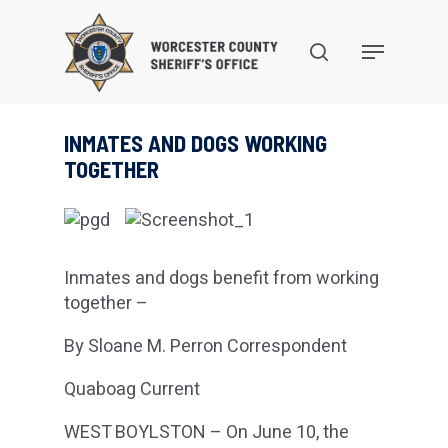
Skip
to
search
Menu
main
content
INMATES AND DOGS WORKING
TOGETHER
Inmates and dogs benefit from working
together –
By Sloane M. Perron Correspondent
Quaboag Current
WEST BOYLSTON – On June 10, the