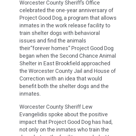
Worcester County Sheriff’s Office
celebrated the one-year anniversary of
Project Good Dog, a program that allows
inmates in the work release facility to
train shelter dogs with behavioral
issues and find the animals
their“forever homes” Project Good Dog
began when the Second Chance Animal
Shelter in East Brookfield approached
the Worcester County Jail and House of
Correction with an idea that would
benefit both the shelter dogs and the
inmates.
Worcester County Sheriff Lew
Evangelidis spoke about the positive
impact that Project Good Dog has had,
not only on the inmates who train the