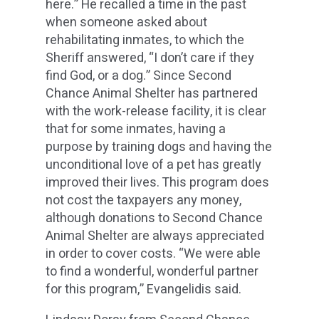
here.” He recalled a time in the past
when someone asked about
rehabilitating inmates, to which the
Sheriff answered, “I don’t care if they
find God, or a dog.” Since Second
Chance Animal Shelter has partnered
with the work-release facility, it is clear
that for some inmates, having a
purpose by training dogs and having the
unconditional love of a pet has greatly
improved their lives. This program does
not cost the taxpayers any money,
although donations to Second Chance
Animal Shelter are always appreciated
in order to cover costs. “We were able
to find a wonderful, wonderful partner
for this program,” Evangelidis said.