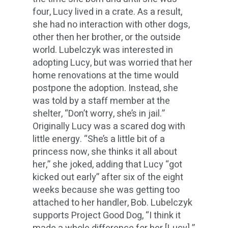
four, Lucy lived in a crate. As a result,
she had no interaction with other dogs,
other then her brother, or the outside
world. Lubelczyk was interested in
adopting Lucy, but was worried that her
home renovations at the time would
postpone the adoption. Instead, she
was told by a staff member at the
shelter, “Don’t worry, she’s in jail.”
Originally Lucy was a scared dog with
little energy. “She’s a little bit of a
princess now, she thinks it all about
her,” she joked, adding that Lucy “got
kicked out early” after six of the eight
weeks because she was getting too
attached to her handler, Bob. Lubelczyk
supports Project Good Dog, “I think it