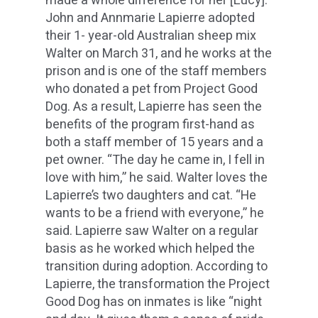
made a whole difference for her [Lucy].”
John and Annmarie Lapierre adopted
their 1- year-old Australian sheep mix
Walter on March 31, and he works at the
prison and is one of the staff members
who donated a pet from Project Good
Dog. As a result, Lapierre has seen the
benefits of the program first-hand as
both a staff member of 15 years and a
pet owner. “The day he came in, I fell in
love with him,” he said. Walter loves the
Lapierre’s two daughters and cat. “He
wants to be a friend with everyone,” he
said. Lapierre saw Walter on a regular
basis as he worked which helped the
transition during adoption. According to
Lapierre, the transformation the Project
Good Dog has on inmates is like “night