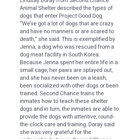
Lindsay Doray from Second Chance
Animal Shelter described the types of
dogs that enter Project Good Dog.
“We’ve got a lot of dogs that are crazy
and have no manners or are scared to
death,” she said. This is exemplified by
Jenna, a dog who was rescued from a
dog meat facility in South Korea.
Because Jenna spent her entire life in a
small cage, her paws are splayed out,
and she has never been on a leash,
been socialized with other dogs or been
trained. Second Chance trains the
inmates how to teach these shelter
dogs and in turn, the inmates are able to
provide the dogs with attentive, round-
the-clock care and training. Doray said
she was very grateful for the