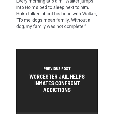
Every morning at 5 a.m., Walker jumps
into Holm’s bed to sleep next to him.
Holm talked about his bond with Walker,
“To me, dogs mean family. Without a
dog, my family was not complete.”
PREVIOUS POST
WORCESTER JAIL HELPS
INMATES CONFRONT
ADDICTIONS