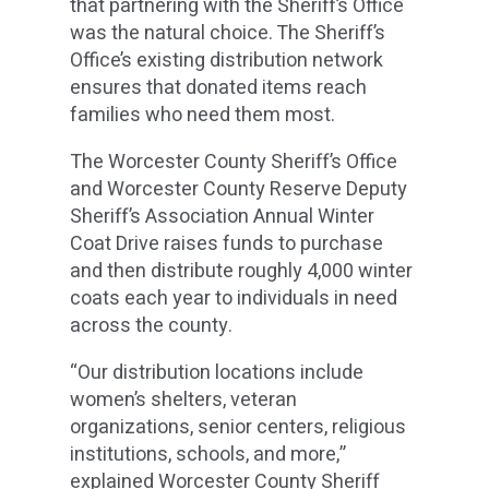
that partnering with the Sheriff’s Office
was the natural choice. The Sheriff’s
Office’s existing distribution network
ensures that donated items reach
families who need them most.
The Worcester County Sheriff’s Office
and Worcester County Reserve Deputy
Sheriff’s Association Annual Winter
Coat Drive raises funds to purchase
and then distribute roughly 4,000 winter
coats each year to individuals in need
across the county.
“Our distribution locations include
women’s shelters, veteran
organizations, senior centers, religious
institutions, schools, and more,”
explained Worcester County Sheriff