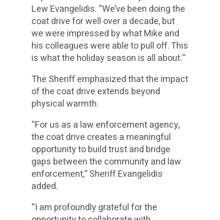
Lew Evangelidis. “We’ve been doing the
coat drive for well over a decade, but
we were impressed by what Mike and
his colleagues were able to pull off. This
is what the holiday season is all about.”
The Sheriff emphasized that the impact
of the coat drive extends beyond
physical warmth.
“For us as a law enforcement agency,
the coat drive creates a meaningful
opportunity to build trust and bridge
gaps between the community and law
enforcement,” Sheriff Evangelidis
added.
“I am profoundly grateful for the
opportunity to collaborate with