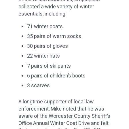
collected a wide variety of winter
essentials, including:
71 winter coats
35 pairs of warm socks
30 pairs of gloves
22 winter hats
7 pairs of ski pants
6 pairs of children’s boots
3 scarves
A longtime supporter of local law
enforcement, Mike noted that he was
aware of the Worcester County Sheriff’s
Office Annual Winter Coat Drive and felt