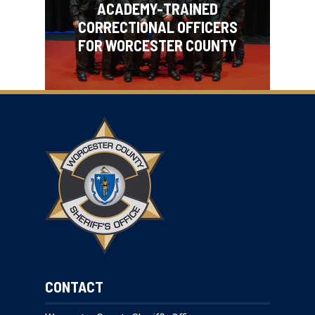
ACADEMY-TRAINED
CORRECTIONAL OFFICERS
FOR WORCESTER COUNTY
CONTACT