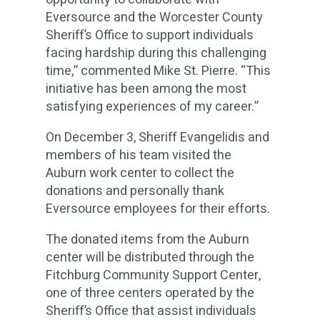
Eversource and the Worcester County
Sheriff’s Office to support individuals
facing hardship during this challenging
time,” commented Mike St. Pierre. “This
initiative has been among the most
satisfying experiences of my career.”
On December 3, Sheriff Evangelidis and
members of his team visited the
Auburn work center to collect the
donations and personally thank
Eversource employees for their efforts.
The donated items from the Auburn
center will be distributed through the
Fitchburg Community Support Center,
one of three centers operated by the
Sheriff’s Office that assist individuals