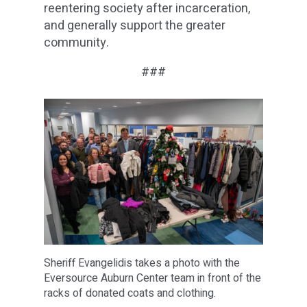
reentering society after incarceration,
and generally support the greater
community.
###
Sheriff Evangelidis takes a photo with the
Eversource Auburn Center team in front of the
racks of donated coats and clothing.