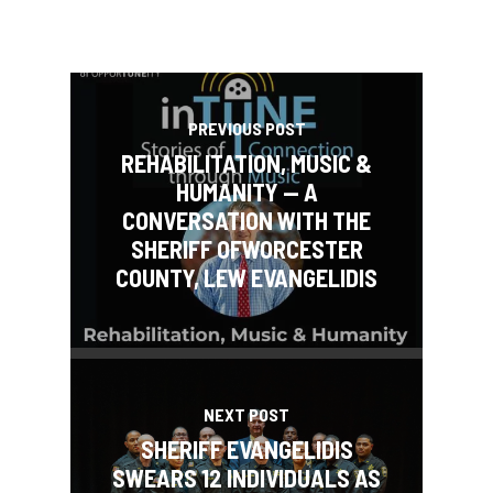
PREVIOUS POST
REHABILITATION, MUSIC &
HUMANITY — A
CONVERSATION WITH THE
SHERIFF OFWORCESTER
COUNTY, LEW EVANGELIDIS
NEXT POST
SHERIFF EVANGELIDIS
SWEARS 12 INDIVIDUALS AS