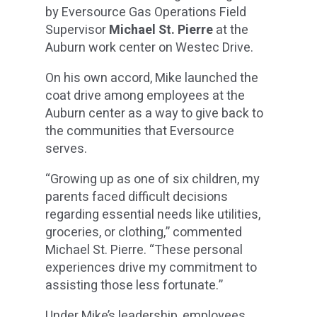
by Eversource Gas Operations Field
Supervisor
Michael St. Pierre
at the
Auburn work center on Westec Drive.
On his own accord, Mike launched the
coat drive among employees at the
Auburn center as a way to give back to
the communities that Eversource
serves.
“Growing up as one of six children, my
parents faced difficult decisions
regarding essential needs like utilities,
groceries, or clothing,” commented
Michael St. Pierre. “These personal
experiences drive my commitment to
assisting those less fortunate.”
Under Mike’s leadership, employees