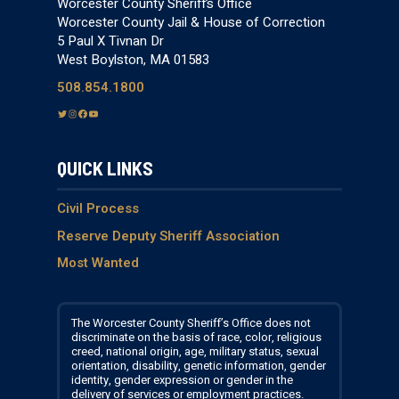
Worcester County Sheriff’s Office
Worcester County Jail & House of Correction
5 Paul X Tivnan Dr
West Boylston, MA 01583
508.854.1800
T
I
F
Y
w
n
a
o
i
s
c
u
QUICK LINKS
t
t
e
T
t
a
b
u
e
g
o
b
Civil Process
r
r
o
e
Reserve Deputy Sheriff Association
a
k
Most Wanted
m
The Worcester County Sheriff’s Office does not
discriminate on the basis of race, color, religious
creed, national origin, age, military status, sexual
orientation, disability, genetic information, gender
identity, gender expression or gender in the
delivery of services or employment practices.