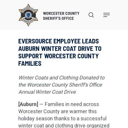
Skip
to
search
Menu
main
content
EVERSOURCE EMPLOYEE LEADS
AUBURN WINTER COAT DRIVE TO
SUPPORT WORCESTER COUNTY
FAMILIES
Winter Coats and Clothing Donated to
the Worcester County Sheriff’s Office
Annual Winter Coat Drive
[Auburn]
— Families in need across
Worcester County are warmer this
holiday season thanks to a successful
winter coat and clothing drive organized