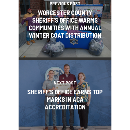
PREVIOUS POST
WORCESTER COUNTY
SHERIFF’S OFFICE WARMS
COMMUNITIES WITH ANNUAL
WINTER COAT DISTRIBUTION
NEXT POST
SHERIFF’S OFFICE EARNS TOP
MARKS IN ACA
ACCREDITATION