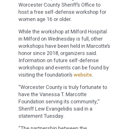
Worcester County Sheriff’s Office to
host a free self-defense workshop for
women age 16 or older.
While the workshop at Milford Hospital
in Milford on Wednesday is full, other
workshops have been held in Marcotte’s
honor since 2018, organizers said.
Information on future self-defense
workshops and events can be found by
visiting the foundation’s
website
.
“Worcester County is truly fortunate to
have the Vanessa T. Marcotte
Foundation serving its community,”
Sheriff Lew Evangelidis said in a
statement Tuesday.
“The partnership between the