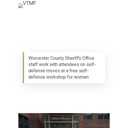
Worcester County Sheriff’s Office
staff work with attendees on self-
defense moves at a free self-
defense workshop for women.