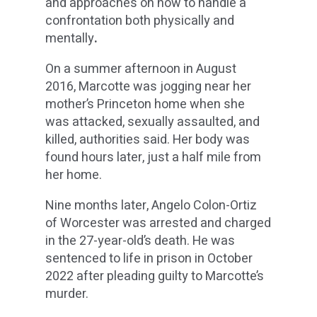
and approaches on how to handle a
confrontation both physically and
mentally
.
On a summer afternoon in August
2016, Marcotte was jogging near her
mother’s Princeton home when she
was attacked, sexually assaulted, and
killed, authorities said. Her body was
found hours later, just a half mile from
her home.
Nine months later, Angelo Colon-Ortiz
of Worcester was arrested and charged
in the 27-year-old’s death. He was
sentenced to life in prison in October
2022 after pleading guilty to Marcotte’s
murder.