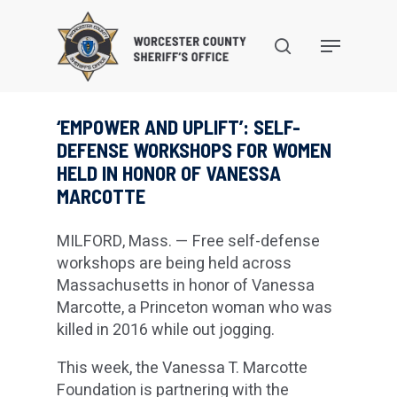
Skip
to
search
Menu
main
content
‘EMPOWER AND UPLIFT’: SELF-
DEFENSE WORKSHOPS FOR WOMEN
HELD IN HONOR OF VANESSA
MARCOTTE
MILFORD, Mass. — Free self-defense
workshops are being held across
Massachusetts in honor of Vanessa
Marcotte, a Princeton woman who was
killed in 2016 while out jogging.
This week, the Vanessa T. Marcotte
Foundation is partnering with the