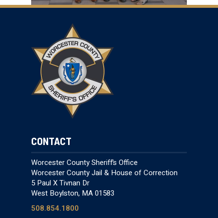
CONTACT
Worcester County Sheriff’s Office
Worcester County Jail & House of Correction
5 Paul X Tivnan Dr
West Boylston, MA 01583
508.854.1800