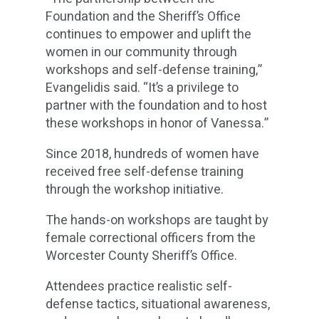
Foundation and the Sheriff’s Office
continues to empower and uplift the
women in our community through
workshops and self-defense training,”
Evangelidis said. “It’s a privilege to
partner with the foundation and to host
these workshops in honor of Vanessa.”
Since 2018, hundreds of women have
received free self-defense training
through the workshop initiative.
The hands-on workshops are taught by
female correctional officers from the
Worcester County Sheriff’s Office.
Attendees practice realistic self-
defense tactics, situational awareness,