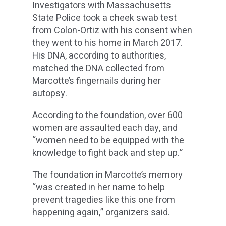
Investigators with Massachusetts
State Police took a cheek swab test
from Colon-Ortiz with his consent when
they went to his home in March 2017.
His DNA, according to authorities,
matched the DNA collected from
Marcotte’s fingernails during her
autopsy.
According to the foundation, over 600
women are assaulted each day, and
“women need to be equipped with the
knowledge to fight back and step up.”
The foundation in Marcotte’s memory
“was created in her name to help
prevent tragedies like this one from
happening again,” organizers said.