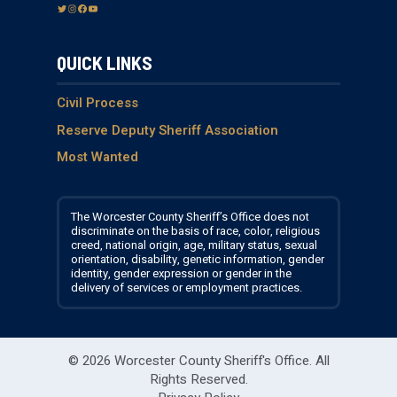
T
I
F
Y
w
n
a
o
i
s
c
u
QUICK LINKS
t
t
e
T
t
a
b
u
e
g
o
b
Civil Process
r
r
o
e
Reserve Deputy Sheriff Association
a
k
Most Wanted
m
The Worcester County Sheriff’s Office does not
discriminate on the basis of race, color, religious
creed, national origin, age, military status, sexual
orientation, disability, genetic information, gender
identity, gender expression or gender in the
delivery of services or employment practices.
© 2026 Worcester County Sheriff's Office.
All
Rights Reserved.