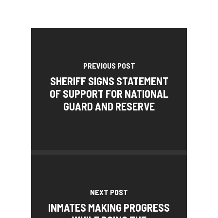
PREVIOUS POST
SHERIFF SIGNS STATEMENT
OF SUPPORT FOR NATIONAL
GUARD AND RESERVE
NEXT POST
INMATES MAKING PROGRESS