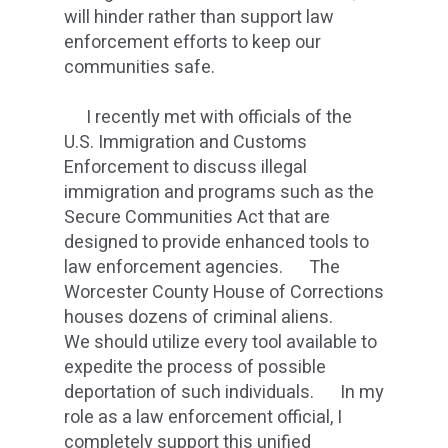
will hinder rather than support law
enforcement efforts to keep our
communities safe.
I recently met with officials of the
U.S. Immigration and Customs
Enforcement to discuss illegal
immigration and programs such as the
Secure Communities Act that are
designed to provide enhanced tools to
law enforcement agencies. The
Worcester County House of Corrections
houses dozens of criminal aliens.
We should utilize every tool available to
expedite the process of possible
deportation of such individuals. In my
role as a law enforcement official, I
completely support this unified