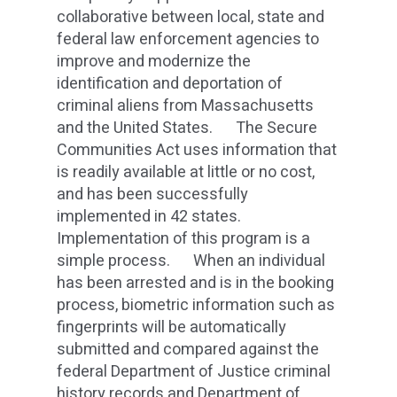
collaborative between local, state and
federal law enforcement agencies to
improve and modernize the
identification and deportation of
criminal aliens from Massachusetts
and the United States. The Secure
Communities Act uses information that
is readily available at little or no cost,
and has been successfully
implemented in 42 states.
Implementation of this program is a
simple process. When an individual
has been arrested and is in the booking
process, biometric information such as
fingerprints will be automatically
submitted and compared against the
federal Department of Justice criminal
history records and Department of