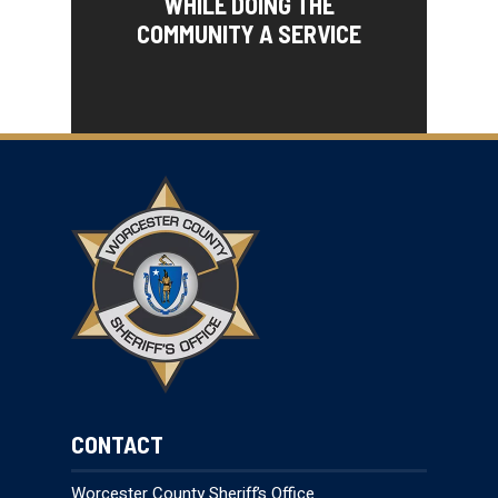
WHILE DOING THE
COMMUNITY A SERVICE
CONTACT
Worcester County Sheriff’s Office