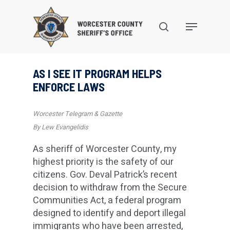
Skip
to
search
Menu
main
content
AS I SEE IT PROGRAM HELPS
ENFORCE LAWS
Worcester Telegram & Gazette
By Lew Evangelidis
As sheriff of Worcester County, my
highest priority is the safety of our
citizens. Gov. Deval Patrick’s recent
decision to withdraw from the Secure
Communities Act, a federal program
designed to identify and deport illegal
immigrants who have been arrested,