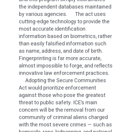
the independent databases maintained
by various agencies. The act uses
cutting-edge technology to provide the
most accurate identification
information based on biometrics, rather
than easily falsified information such
as name, address, and date of birth.
Fingerprinting is far more accurate,
almost impossible to forge, and reflects
innovative law enforcement practices.
Adopting the Secure Communities
Act would prioritize enforcement
against those who pose the greatest
threat to public safety. ICE’s main
concern will be the removal from our
community of criminal aliens charged
with the most severe crimes — such as