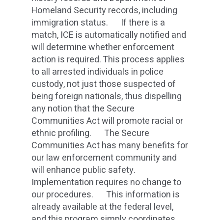
Homeland Security records, including
immigration status. If there is a
match, ICE is automatically notified and
will determine whether enforcement
action is required. This process applies
to all arrested individuals in police
custody, not just those suspected of
being foreign nationals, thus dispelling
any notion that the Secure
Communities Act will promote racial or
ethnic profiling. The Secure
Communities Act has many benefits for
our law enforcement community and
will enhance public safety.
Implementation requires no change to
our procedures. This information is
already available at the federal level,
and this program simply coordinates