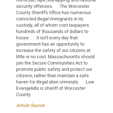
homicide, rape, kidnapping, and national
security offenses. The Worcester
County Sheriff’s Office has numerous
convicted illegal immigrants in its
custody, all of whom cost taxpayers
hundreds of thousands of dollars to
house. It isn’t every day that
government has an opportunity to
increase the safety of our citizens at
little or no cost. Massachusetts should
join the Secure Communities Act to
promote public safety and protect our
citizens, rather than maintain a safe
haven for illegal alien criminals. Lew
Evangelidis is sheriff of Worcester
County.
Article Source