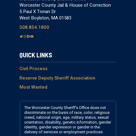
Worcester County Jail & House of Correction
5 Paul X Tivnan Dr
West Boylston, MA 01583
508.854.1800
T
I
F
Y
w
n
a
o
i
s
c
u
QUICK LINKS
t
t
e
T
t
a
b
u
e
g
o
b
Civil Process
r
r
o
e
Reserve Deputy Sheriff Association
a
k
Most Wanted
m
The Worcester County Sheriff’s Office does not
discriminate on the basis of race, color, religious
creed, national origin, age, military status, sexual
orientation, disability, genetic information, gender
identity, gender expression or gender in the
delivery of services or employment practices.